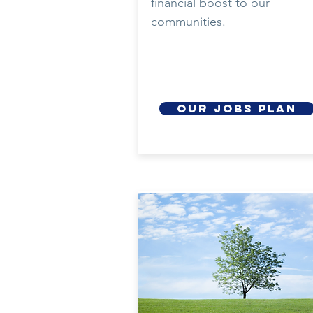
financial boost to our
communities.
OUR JOBS PLAN