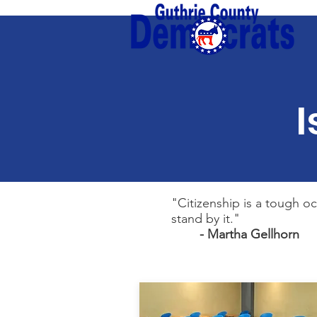
I
"Citizenship is a tough o
stand by it."
- Martha Gellhorn