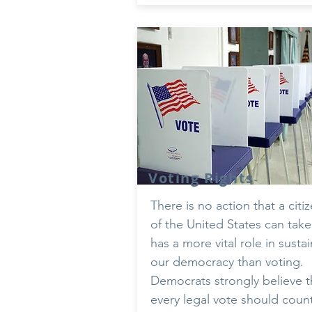
Voting Rights
There is no action that a citi
of the United States can take
has a more vital role in susta
our democracy than voting.
Democrats strongly believe t
every legal vote should coun