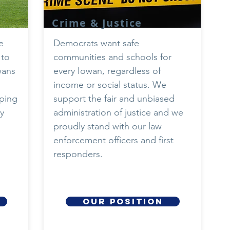
Crime & Justice
e
Democrats want safe
 to
communities and schools for
wans
every Iowan, regardless of
income or social status. We
eping
support the fair and unbiased
y
administration of justice and we
proudly stand with our law
enforcement officers and first
responders.
our position