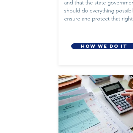
and that the state governme
should do everything possibl
ensure and protect that right
HOW WE DO IT