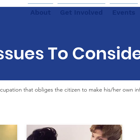
About
Get Involved
Events
ssues To Consid
ccupation that obliges the citizen to make his/her own 