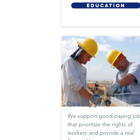
EDUCATION
Quality Jobs
We support good-paying jo
that prioritize the rights of
workers and provide a real