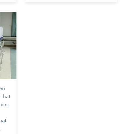
zen
 that
ining
hat
t