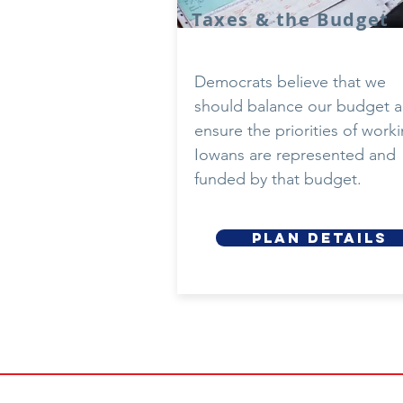
Taxes & the Budget
Democrats believe that we
should balance our budget 
ensure the priorities of work
Iowans are represented and
funded by that budget.
Plan details