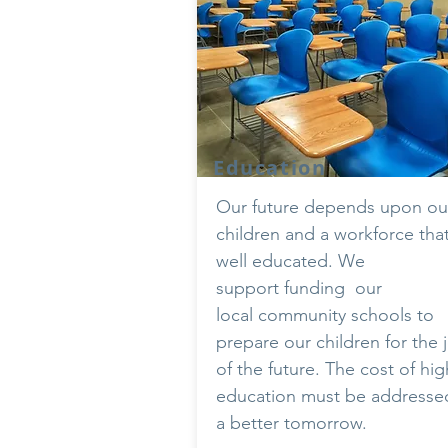
Education
Our future depends upon ou
children and a workforce that
well educated. We
support
funding
our
local community schools to
prepare our children for the 
of the future. The cost of hig
education must be addressed
a better tomorrow.