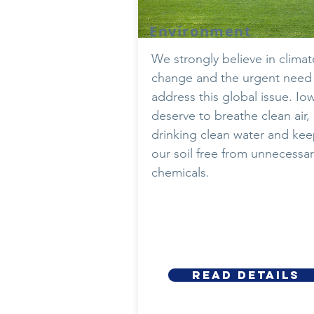
Environment
We strongly believe in climat
change and the urgent need
address this global issue. Io
deserve to breathe clean air,
drinking clean water and ke
our soil free from unnecessar
chemicals.
Read details