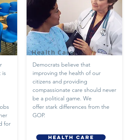
Health Care
r
Democrats believe that
 is
improving the health of our
citizens and providing
compassionate care should never
be a political game. We
jobs
offer stark differences from the
her
GOP.
 for
HEALTH CARE