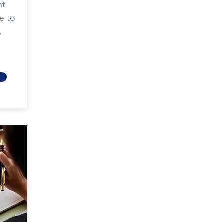
nt
e to
.