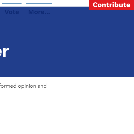
Contribute
Vote
More...
er
informed opinion and