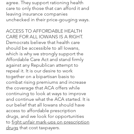
agree. They support rationing health
care to only those that can afford it and
leaving insurance companies
unchecked in their price-gouging ways.
ACCESS TO AFFORDABLE HEALTH
CARE FOR ALL IOWANS IS A RIGHT.
Democrats believe that health care
should be accessible to all Iowans,
which is why we strongly support the
Affordable Care Act and stand firmly
against any Republican attempt to
repeal it. It is our desire to work
together on a bipartisan basis to
combat rising premiums and increase
the coverage that ACA offers while
continuing to look at ways to improve
and continue what the ACA started. It is
our belief that all Iowans should have
access to affordable prescription
drugs, and we look for opportunities
to
fight unfair mark-ups on prescription
drugs
that cost taxpayers.