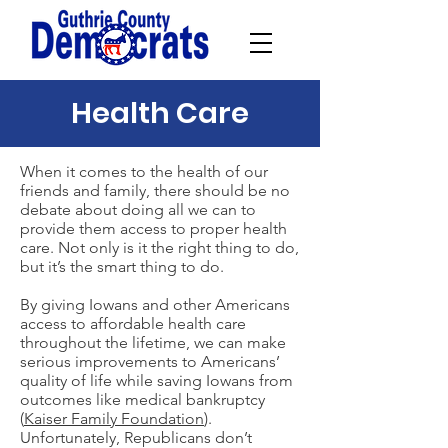
Health Care
When it comes to the health of our
friends and family, there should be no
debate about doing all we can to
provide them access to proper health
care. Not only is it the right thing to do,
but it’s the smart thing to do.
By giving Iowans and other Americans
access to affordable health care
throughout the lifetime, we can make
serious improvements to Americans’
quality of life while saving Iowans from
outcomes like medical bankruptcy
(
Kaiser Family Foundation
).
Unfortunately, Republicans don’t