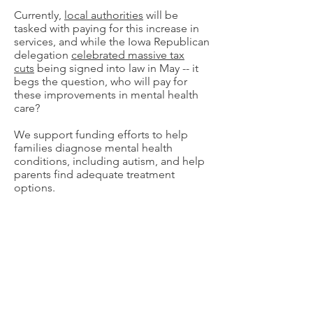
Currently,
local authorities
will be
tasked with paying for this increase in
services, and while the Iowa Republican
delegation
celebrated massive tax
cuts
being signed into law in May -- it
begs the question, who will pay for
these improvements in mental health
care?
We support funding efforts to help
families diagnose mental health
conditions, including autism, and help
parents find adequate treatment
options.
We support federal legislation that
exempts state medical cannabis
programs from the federal controlled
substances act and reclassifies
cannabis to facilitate research.
We support legislation that empowers
Iowans suffering from a terminal illness