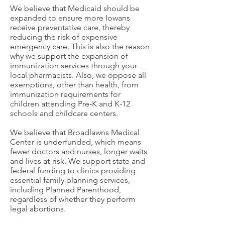
We believe that Medicaid should be
expanded to ensure more Iowans
receive preventative care, thereby
reducing the risk of expensive
emergency care. This is also the reason
why we support the expansion of
immunization services through your
local pharmacists. Also, we oppose all
exemptions, other than health, from
immunization requirements for
children attending Pre-K and K-12
schools and childcare centers.
We believe that Broadlawns Medical
Center is underfunded, which means
fewer doctors and nurses, longer waits
and lives at-risk. We support state and
federal funding to clinics providing
essential family planning services,
including Planned Parenthood,
regardless of whether they perform
legal abortions.