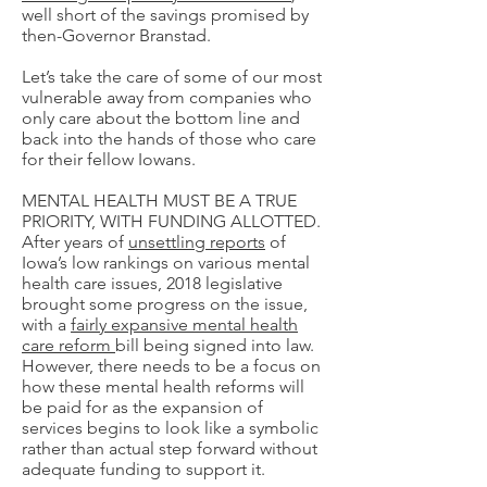
well short of the savings promised by
then-Governor Branstad.
Let’s take the care of some of our most
vulnerable away from companies who
only care about the bottom line and
back into the hands of those who care
for their fellow Iowans.
MENTAL HEALTH MUST BE A TRUE
PRIORITY, WITH FUNDING ALLOTTED.
After years of
unsettling reports
of
Iowa’s low rankings on various mental
health care issues, 2018 legislative
brought some progress on the issue,
with a
fairly expansive mental health
care reform
bill being signed into law.
However, there needs to be a focus on
how these mental health reforms will
be paid for as the expansion of
services begins to look like a symbolic
rather than actual step forward without
adequate funding to support it.