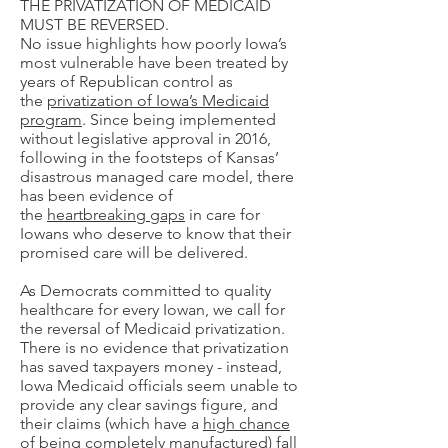
THE PRIVATIZATION OF MEDICAID
MUST BE REVERSED.
No issue highlights how poorly Iowa’s
most vulnerable have been treated by
years of Republican control as
the
privatization of Iowa’s Medicaid
program
. Since being implemented
without legislative approval in 2016,
following in the footsteps of Kansas’
disastrous managed care model, there
has been evidence of
the
heartbreaking gaps
in care for
Iowans who deserve to know that their
promised care will be delivered.
​As Democrats committed to quality
healthcare for every Iowan, we call for
the reversal of Medicaid privatization.
There is no evidence that privatization
has saved taxpayers money - instead,
Iowa Medicaid officials seem unable to
provide any clear savings figure, and
their claims (which have a
high chance
of being completely manufactured
) fall